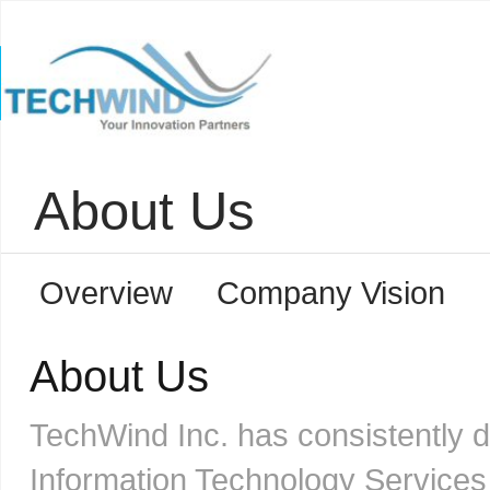
About Us
Overview
Company Vision
About Us
TechWind Inc. has consistently 
Information Technology Services