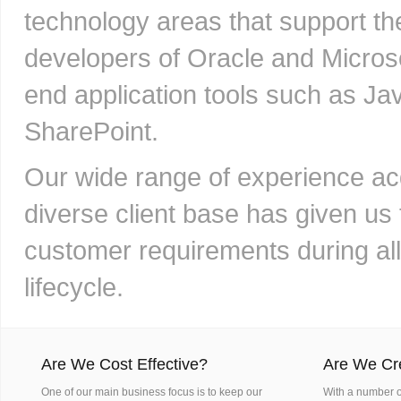
technology areas that support th
developers of Oracle and Microso
end application tools such as Ja
SharePoint.
Our wide range of experience ac
diverse client base has given us 
customer requirements during al
lifecycle.
Are We Cost Effective?
Are We Cr
One of our main business focus is to keep our
With a number of