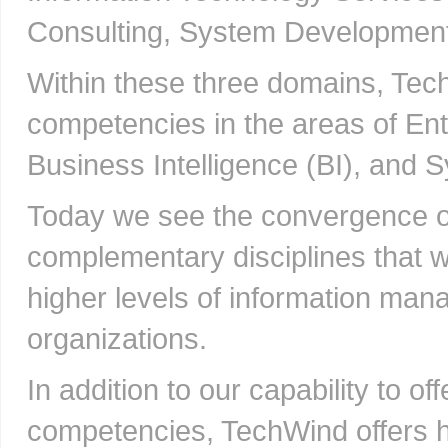
Consulting, System Development,
Within these three domains, Te
competencies in the areas of E
Business Intelligence (BI), and 
Today we see the convergence of
complementary disciplines that w
higher levels of information man
organizations.
In addition to our capability to of
competencies, TechWind offers hi