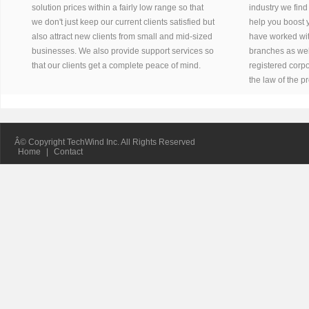
solution prices within a fairly low range so that
industry we find
we don't just keep our current clients satisfied but
help you boost 
also attract new clients from small and mid-sized
have worked wit
businesses. We also provide support services so
branches as well
that our clients get a complete peace of mind.
registered corpo
the law of the p
Â© Copyright TechWind Inc. All Rights Reserved
Home
|
Contact